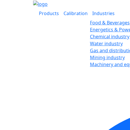
Products
Calibration
Industries
Food & Beverages
Energetics & Powe
Chemical industry
Water industry
Gas and distribut
Mining industry
Machinery and e