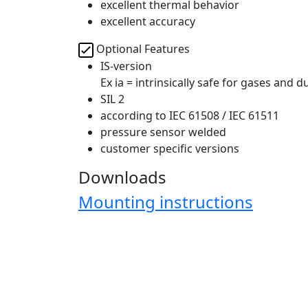
excellent thermal behavior
excellent accuracy
Optional Features
IS-version
Ex ia = intrinsically safe for gases and d
SIL 2
according to IEC 61508 / IEC 61511
pressure sensor welded
customer specific versions
Downloads
Mounting instructions