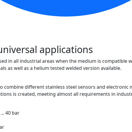
universal applications
 in all industrial areas when the medium is compatible with
eals as well as a helium tested welded version available.
 combine different stainless steel sensors and electronic m
tions is created, meeting almost all requirements in industr
... 40 bar
ar