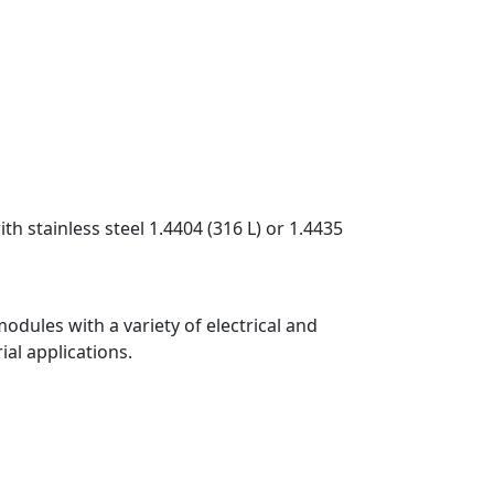
 stainless steel 1.4404 (316 L) or 1.4435
odules with a variety of electrical and
ial applications.