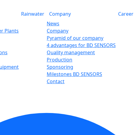
Rainwater
Company
Career
News
r Plants
Company
Pyramid of our company
4 advantages for BD SENSORS
ions
Quality management
Production
quipment
Sponsoring
Milestones BD SENSORS
Contact