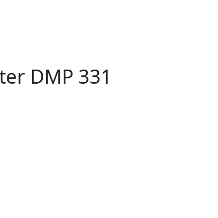
tter DMP 331