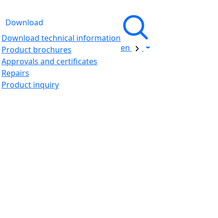
Download
Download technical information
en
Product brochures
Approvals and certificates
Repairs
Product inquiry