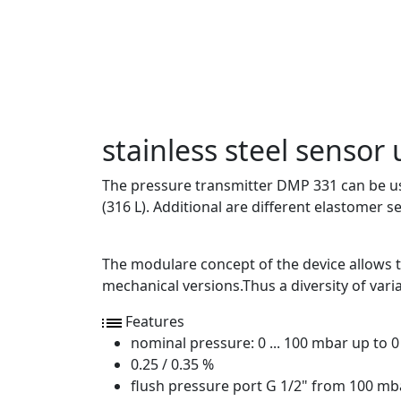
stainless steel sensor 
The pressure transmitter DMP 331 can be used
(316 L). Additional are different elastomer s
The modulare concept of the device allows to
mechanical versions.Thus a diversity of varia
Features
nominal pressure: 0 ... 100 mbar up to 0 
0.25 / 0.35 %
flush pressure port G 1/2" from 100 mb