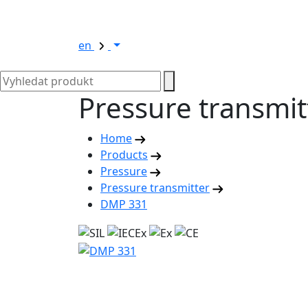
en
Pressure transmi
Home
Products
Pressure
Pressure transmitter
DMP 331