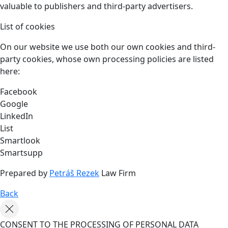
valuable to publishers and third-party advertisers.
List of cookies
On our website we use both our own cookies and third-
party cookies, whose own processing policies are listed
here:
Facebook
Google
LinkedIn
List
Smartlook
Smartsupp
Prepared by
Petráš Rezek
Law Firm
Back
CONSENT TO THE PROCESSING OF PERSONAL DATA