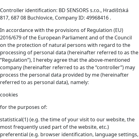
Controller identification: BD SENSORS s.r.o., Hradišťská
817, 687 08 Buchlovice, Company ID: 49968416 .
In accordance with the provisions of Regulation (EU)
2016/679 of the European Parliament and of the Council
on the protection of natural persons with regard to the
processing of personal data (hereinafter referred to as the
“Regulation”), I hereby agree that the above-mentioned
company (hereinafter referred to as the “controller”) may
process the personal data provided by me (hereinafter
referred to as personal data), namely:
cookies
for the purposes of:
statistical(1) (e.g. the time of your visit to our website, the
most frequently used part of the website, etc.)
preferential (e.g. browser identification, language settings,