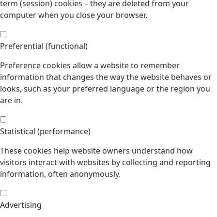
term (session) cookies – they are deleted from your
computer when you close your browser.
Preferential (functional)
Preference cookies allow a website to remember
information that changes the way the website behaves or
looks, such as your preferred language or the region you
are in.
Statistical (performance)
These cookies help website owners understand how
visitors interact with websites by collecting and reporting
information, often anonymously.
Advertising