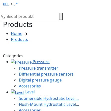
en
Products
Home
Products
Categories
Pressure
Pressure transmitter
Differential pressure sensors
Digital pressure gauge
Accessories
Level
Submersible Hydrostatic Level…
Flush-Mount Hydrostatic Level…
Accessories