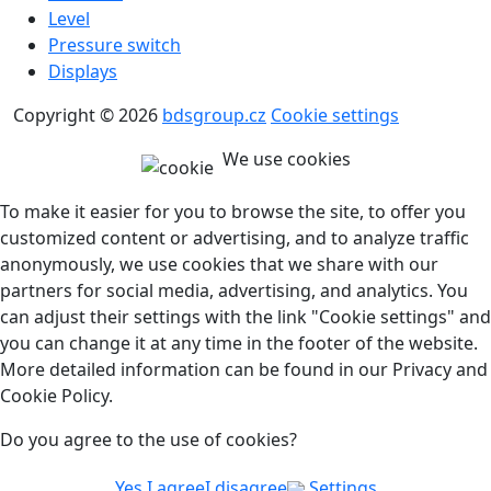
Level
Pressure switch
Displays
Copyright © 2026
bdsgroup.cz
Cookie settings
We use cookies
To make it easier for you to browse the site, to offer you
customized content or advertising, and to analyze traffic
anonymously, we use cookies that we share with our
partners for social media, advertising, and analytics. You
can adjust their settings with the link "Cookie settings" and
you can change it at any time in the footer of the website.
More detailed information can be found in our Privacy and
Cookie Policy.
Do you agree to the use of cookies?
Yes I agree
I disagree
Settings