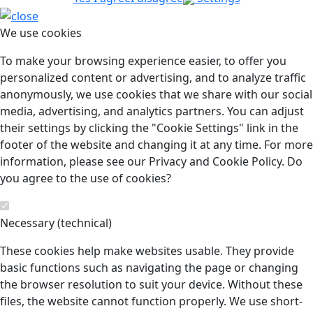
We use cookies
To make your browsing experience easier, to offer you
personalized content or advertising, and to analyze traffic
anonymously, we use cookies that we share with our social
media, advertising, and analytics partners. You can adjust
their settings by clicking the "Cookie Settings" link in the
footer of the website and changing it at any time. For more
information, please see our Privacy and Cookie Policy. Do
you agree to the use of cookies?
Necessary (technical)
These cookies help make websites usable. They provide
basic functions such as navigating the page or changing
the browser resolution to suit your device. Without these
files, the website cannot function properly. We use short-