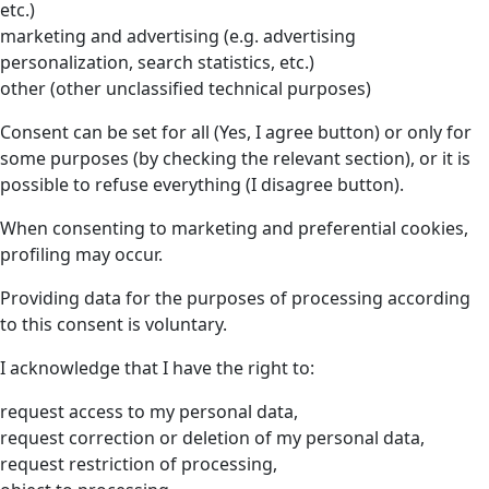
etc.)
marketing and advertising (e.g. advertising
personalization, search statistics, etc.)
other (other unclassified technical purposes)
Consent can be set for all (Yes, I agree button) or only for
some purposes (by checking the relevant section), or it is
possible to refuse everything (I disagree button).
When consenting to marketing and preferential cookies,
profiling may occur.
Providing data for the purposes of processing according
to this consent is voluntary.
I acknowledge that I have the right to:
request access to my personal data,
request correction or deletion of my personal data,
request restriction of processing,