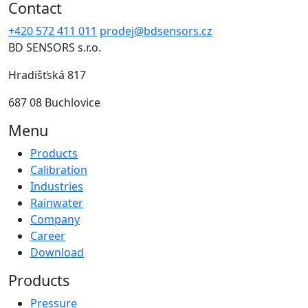
Contact
+420 572 411 011
prodej@bdsensors.cz
BD SENSORS s.r.o.
Hradišťská 817
687 08 Buchlovice
Menu
Products
Calibration
Industries
Rainwater
Company
Career
Download
Products
Pressure