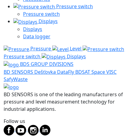
Pressure switch
Pressure switch
Displays
Displays
Data logger
Pressure
Level
Pressure switch
Displays
BDS GROUP DIVISIONS
BD SENSORS
Dešťovka
DataFly
BDSAT
Space
VISC
SafyWaste
BD SENSORS is one of the leading manufacturers of
pressure and level measurement technology for
industrial applications.
Follow us