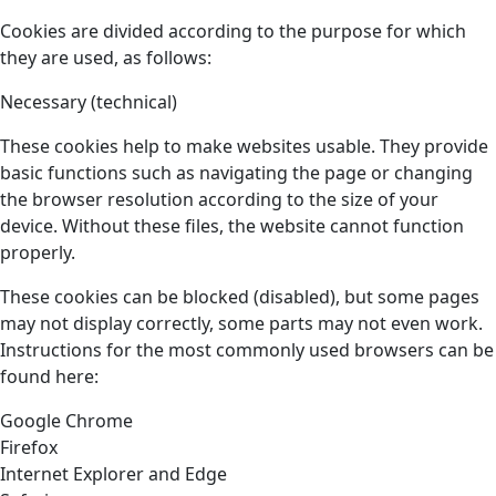
Cookies are divided according to the purpose for which
they are used, as follows:
Necessary (technical)
These cookies help to make websites usable. They provide
basic functions such as navigating the page or changing
the browser resolution according to the size of your
device. Without these files, the website cannot function
properly.
These cookies can be blocked (disabled), but some pages
may not display correctly, some parts may not even work.
Instructions for the most commonly used browsers can be
found here:
Google Chrome
Firefox
Internet Explorer and Edge