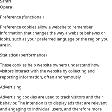
Safari
Opera
Preference (functional)
Preference cookies allow a website to remember
information that changes the way a website behaves or
looks, such as your preferred language or the region you
are in.
Statistical (performance)
These cookies help website owners understand how
visitors interact with the website by collecting and
reporting information, often anonymously.
Advertising
Advertising cookies are used to track visitors and their
behavior. The intention is to display ads that are relevant
and engaging to individual users, and therefore more