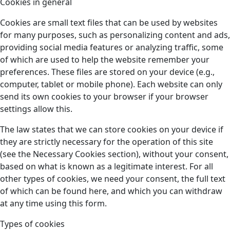
Cookies in general
Cookies are small text files that can be used by websites
for many purposes, such as personalizing content and ads,
providing social media features or analyzing traffic, some
of which are used to help the website remember your
preferences. These files are stored on your device (e.g.,
computer, tablet or mobile phone). Each website can only
send its own cookies to your browser if your browser
settings allow this.
The law states that we can store cookies on your device if
they are strictly necessary for the operation of this site
(see the Necessary Cookies section), without your consent,
based on what is known as a legitimate interest. For all
other types of cookies, we need your consent, the full text
of which can be found here, and which you can withdraw
at any time using this form.
Types of cookies