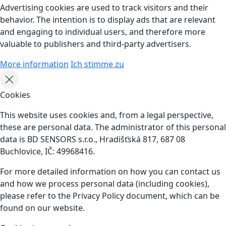
Advertising cookies are used to track visitors and their
behavior. The intention is to display ads that are relevant
and engaging to individual users, and therefore more
valuable to publishers and third-party advertisers.
More information
Ich stimme zu
Cookies
This website uses cookies and, from a legal perspective,
these are personal data. The administrator of this personal
data is BD SENSORS s.r.o., Hradišťská 817, 687 08
Buchlovice, IČ: 49968416.
For more detailed information on how you can contact us
and how we process personal data (including cookies),
please refer to the Privacy Policy document, which can be
found on our website.