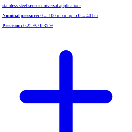
stainless steel sensor universal applications
Nominal pressure:
0 ... 100 mbar up to 0 ... 40 bar
Precision:
0.25 % / 0.35 %