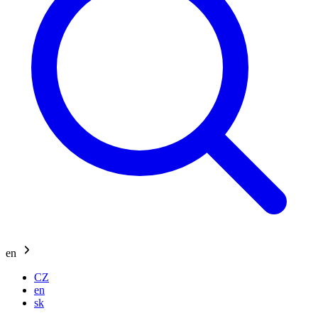
en
CZ
en
sk