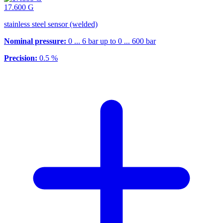
17.600 G
stainless steel sensor (welded)
Nominal pressure:
0 ... 6 bar up to 0 ... 600 bar
Precision:
0.5 %