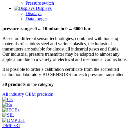
Pressure switch
Displays
Displays
Data logger
pressure ranges 0 ... 10 mbar to 0 ... 6000 bar
Based on different sensor technologies, combined with housing
materials of stainless steel and various plastics, the industrial
transmitters are suitable for almost all industrial gases and fluids.
Our industrial pressure transmitter may be adapted to almost any
application due to a variety of electrical and mechanical connections.
It is possible to order a calibration certificate from the accredited
calibration laboratory BD SENSORS for each pressure transmitter.
30 products
in the category
All
industry
OEM
precision
DMP 331