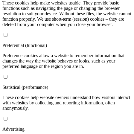
We use cookies
To make your browsing experience easier, to offer you personalized
content or advertising, and to analyze traffic anonymously, we use
cookies that we share with our social media, advertising, and
analytics partners. You can adjust their settings by clicking the
"Cookie Settings" link in the footer of the website and changing it at
any time. For more information, please see our Privacy and Cookie
Policy. Do you agree to the use of cookies?
Necessary (technical)
These cookies help make websites usable. They provide basic
functions such as navigating the page or changing the browser
resolution to suit your device. Without these files, the website cannot
function properly. We use short-term (session) cookies – they are
deleted from your computer when you close your browser.
Preferential (functional)