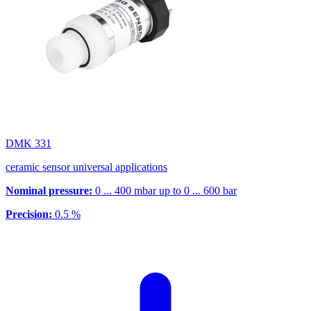
DMK 331
ceramic sensor universal applications
Nominal pressure:
0 ... 400 mbar up to 0 ... 600 bar
Precision:
0.5 %