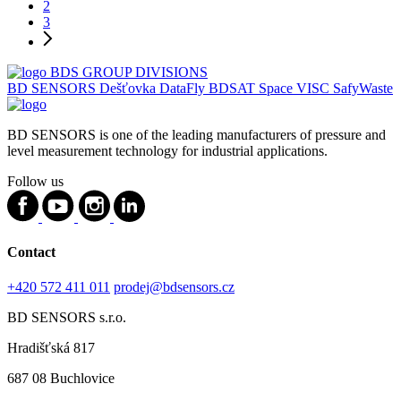
Show more products
1
2
3
BDS GROUP DIVISIONS
BD SENSORS
Dešťovka
DataFly
BDSAT
Space
VISC
SafyWaste
BD SENSORS is one of the leading manufacturers of pressure and