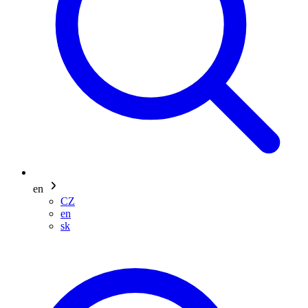
en
CZ
en
sk