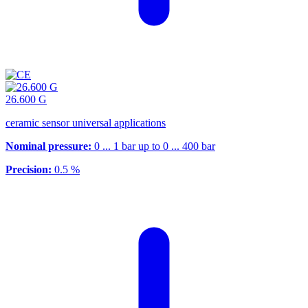
26.600 G
ceramic sensor universal applications
Nominal pressure:
0 ... 1 bar up to 0 ... 400 bar
Precision:
0.5 %