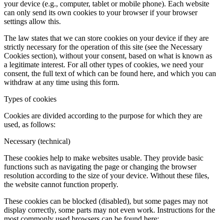
This website uses cookies and, from a legal perspective, these are
personal data. The administrator of this personal data is BD
SENSORS s.r.o., Hradišťská 817, 687 08 Buchlovice, IČ:
49968416.
For more detailed information on how you can contact us and how
we process personal data (including cookies), please refer to the
Privacy Policy document, which can be found on our website.
Cookies in general
Cookies are small text files that can be used by websites for many
purposes, such as personalizing content and ads, providing social
media features or analyzing traffic, some of which are used to help
the website remember your preferences. These files are stored on
your device (e.g., computer, tablet or mobile phone). Each website
can only send its own cookies to your browser if your browser
settings allow this.
The law states that we can store cookies on your device if they are
strictly necessary for the operation of this site (see the Necessary
Cookies section), without your consent, based on what is known as
a legitimate interest. For all other types of cookies, we need your
consent, the full text of which can be found here, and which you can