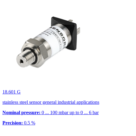
18.601 G
stainless steel sensor general industrial applications
Nominal pressure:
0 ... 100 mbar up to 0 ... 6 bar
Precision:
0.5 %