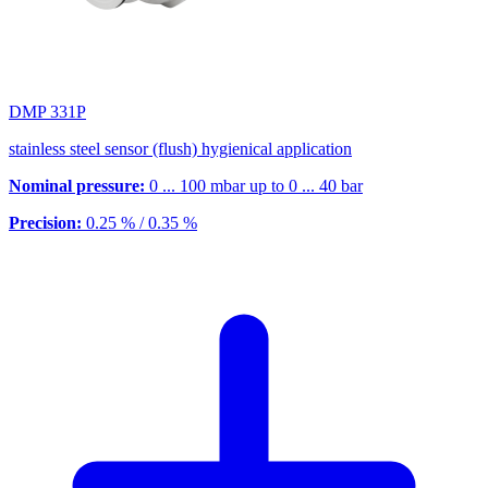
DMP 331P
stainless steel sensor (flush) hygienical application
Nominal pressure:
0 ... 100 mbar up to 0 ... 40 bar
Precision:
0.25 % / 0.35 %