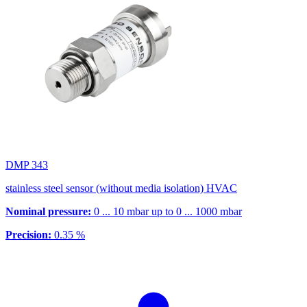
DMP 343
stainless steel sensor (without media isolation) HVAC
Nominal pressure:
0 ... 10 mbar up to 0 ... 1000 mbar
Precision:
0.35 %