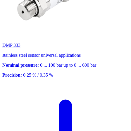
DMP 333
stainless steel sensor universal applications
Nominal pressure:
0 ... 100 bar up to 0 ... 600 bar
Precision:
0.25 % / 0.35 %