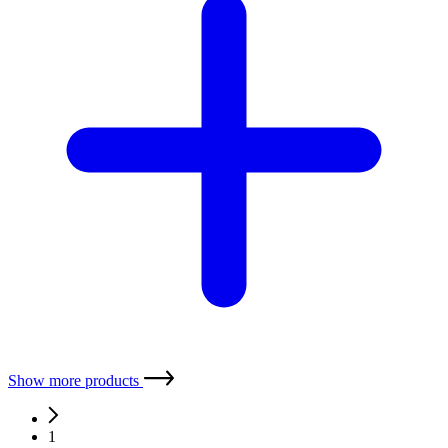
XMP i
stainless steel sensor process, oil and gas industry
Nominal pressure:
0 ... 400 mbar up to 0 ... 600 bar
Precision:
0.1 %