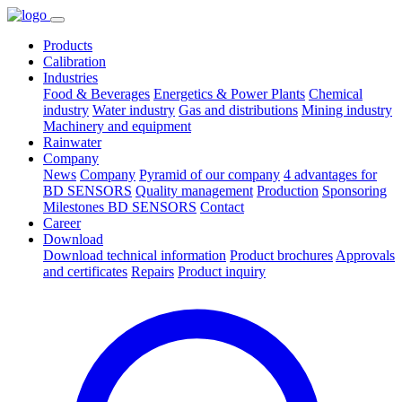
Products
Calibration
Industries
Food & Beverages
Energetics & Power Plants
Chemical
industry
Water industry
Gas and distributions
Mining industry
Machinery and equipment
Rainwater
Company
News
Company
Pyramid of our company
4 advantages for
BD SENSORS
Quality management
Production
Sponsoring
Milestones BD SENSORS
Contact
Career
Download
Download technical information
Product brochures
Approvals
and certificates
Repairs
Product inquiry