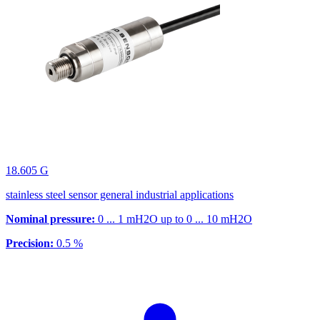
18.605 G
stainless steel sensor general industrial applications
Nominal pressure:
0 ... 1 mH2O up to 0 ... 10 mH2O
Precision:
0.5 %