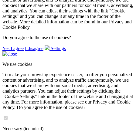
Products
Pressure
Level
Pressure switch
Displays
Copyright © 2026
bdsgroup.cz
Cookie settings
We use cookies
To make it easier for you to browse the site, to offer you customized
content or advertising, and to analyze traffic anonymously, we use
cookies that we share with our partners for social media, advertising,
and analytics. You can adjust their settings with the link "Cookie
settings" and you can change it at any time in the footer of the
website. More detailed information can be found in our Privacy and
Cookie Policy.
Do you agree to the use of cookies?
Yes I agree
I disagree
Settings