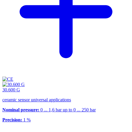
30.600 G
ceramic sensor universal applications
Nominal pressure:
0 ... 1,6 bar up to 0 ... 250 bar
Precision:
1 %