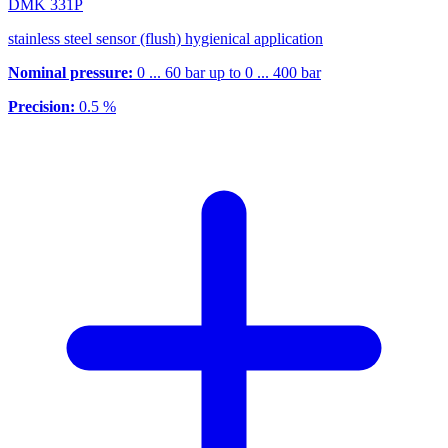
DMK 331P
stainless steel sensor (flush) hygienical application
Nominal pressure:
0 ... 60 bar up to 0 ... 400 bar
Precision:
0.5 %