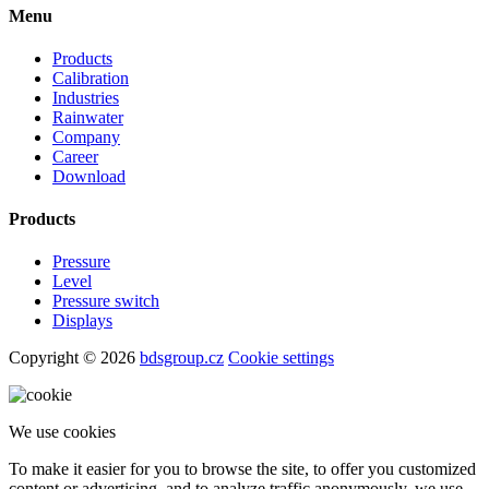
level measurement technology for industrial applications.
Follow us
Contact
+420 572 411 011
prodej@bdsensors.cz
BD SENSORS s.r.o.
Hradišťská 817
687 08 Buchlovice
Menu
Products
Calibration
Industries
Rainwater
Company
Career
Download