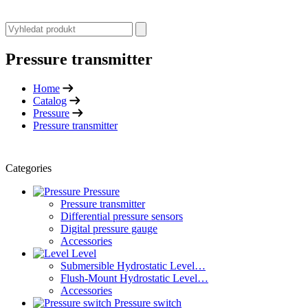
Pressure transmitter
Home
Catalog
Pressure
Pressure transmitter
Categories
Pressure
Pressure transmitter
Differential pressure sensors
Digital pressure gauge
Accessories
Level
Submersible Hydrostatic Level…
Flush-Mount Hydrostatic Level…
Accessories
Pressure switch