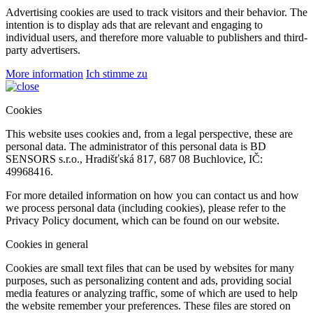
Preference cookies allow a website to remember information that
changes the way the website behaves or looks, such as your
preferred language or the region you are in.
Statistical (performance)
These cookies help website owners understand how visitors interact
with websites by collecting and reporting information, often
anonymously.
Advertising
Advertising cookies are used to track visitors and their behavior. The
intention is to display ads that are relevant and engaging to
individual users, and therefore more valuable to publishers and third-
party advertisers.
More information
Ich stimme zu
Cookies