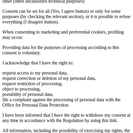
other (other unclassified technical purposes)
Consent can be set for all (Yes, I agree button) or only for some
purposes (by checking the relevant section), or it is possible to refuse
everything (I disagree button).
When consenting to marketing and preferential cookies, profiling
may occur.
Providing data for the purposes of processing according to this
consent is voluntary.
I acknowledge that I have the right to:
request access to my personal data,
request correction or deletion of my personal data,
request restriction of processing,
object to processing,
portability of personal data,
file a complaint against the processing of personal data with the
Office for Personal Data Protection.
I have been informed that I have the right to withdraw my consent at
any time in accordance with the Regulation by using this link.
All information, including the possibility of exercising my rights, the