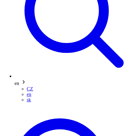
en
CZ
en
sk