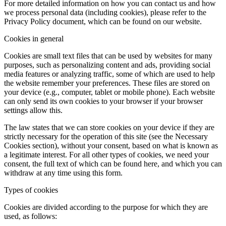
For more detailed information on how you can contact us and how
we process personal data (including cookies), please refer to the
Privacy Policy document, which can be found on our website.
Cookies in general
Cookies are small text files that can be used by websites for many
purposes, such as personalizing content and ads, providing social
media features or analyzing traffic, some of which are used to help
the website remember your preferences. These files are stored on
your device (e.g., computer, tablet or mobile phone). Each website
can only send its own cookies to your browser if your browser
settings allow this.
The law states that we can store cookies on your device if they are
strictly necessary for the operation of this site (see the Necessary
Cookies section), without your consent, based on what is known as
a legitimate interest. For all other types of cookies, we need your
consent, the full text of which can be found here, and which you can
withdraw at any time using this form.
Types of cookies
Cookies are divided according to the purpose for which they are
used, as follows: