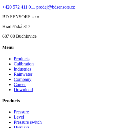
+420 572 411 011
prodej@bdsensors.cz
BD SENSORS s.r.o.
Hradišťská 817
687 08 Buchlovice
Menu
Products
Calibration
Industries
Rainwater
Company
Career
Download
Products
Pressure
Level
Pressure switch
Displays