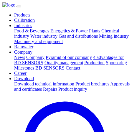
Products
Calibration
Industries
Food & Beverages
Energetics & Power Plants
Chemical
industry
Water industry
Gas and distributions
Mining industry
Machinery and equipment
Rainwater
Company
News
Company
Pyramid of our company
4 advantages for
BD SENSORS
Quality management
Production
Sponsoring
Milestones BD SENSORS
Contact
Career
Download
Download technical information
Product brochures
Approvals
and certificates
Repairs
Product inquiry