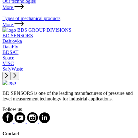
Our technologies
More
Types of mechanical products
More
BDS GROUP DIVISIONS
BD SENSORS
Dešťovka
DataFly
BDSAT
Space
VISC
SafyWaste
BD SENSORS is one of the leading manufacturers of pressure and
level measurement technology for industrial applications.
Follow us
Contact