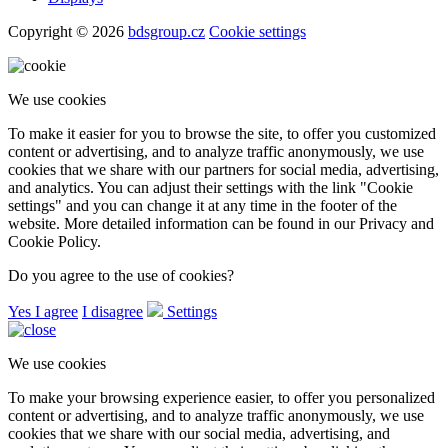
Copyright © 2026
bdsgroup.cz
Cookie settings
We use cookies
To make it easier for you to browse the site, to offer you customized
content or advertising, and to analyze traffic anonymously, we use
cookies that we share with our partners for social media, advertising,
and analytics. You can adjust their settings with the link "Cookie
settings" and you can change it at any time in the footer of the
website. More detailed information can be found in our Privacy and
Cookie Policy.
Do you agree to the use of cookies?
Yes I agree
I disagree
Settings
We use cookies
To make your browsing experience easier, to offer you personalized
content or advertising, and to analyze traffic anonymously, we use
cookies that we share with our social media, advertising, and