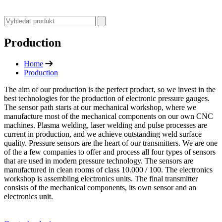
Production
Home
Production
The aim of our production is the perfect product, so we invest in the
best technologies for the production of electronic pressure gauges.
The sensor path starts at our mechanical workshop, where we
manufacture most of the mechanical components on our own CNC
machines. Plasma welding, laser welding and pulse processes are
current in production, and we achieve outstanding weld surface
quality. Pressure sensors are the heart of our transmitters. We are one
of the a few companies to offer and process all four types of sensors
that are used in modern pressure technology. The sensors are
manufactured in clean rooms of class 10.000 / 100. The electronics
workshop is assembling electronics units. The final transmitter
consists of the mechanical components, its own sensor and an
electronics unit.