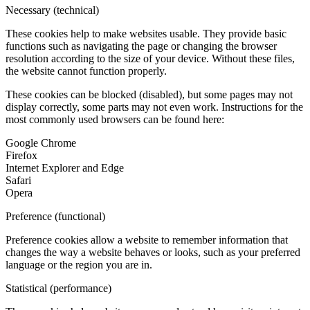
Necessary (technical)
These cookies help to make websites usable. They provide basic
functions such as navigating the page or changing the browser
resolution according to the size of your device. Without these files,
the website cannot function properly.
These cookies can be blocked (disabled), but some pages may not
display correctly, some parts may not even work. Instructions for the
most commonly used browsers can be found here:
Google Chrome
Firefox
Internet Explorer and Edge
Safari
Opera
Preference (functional)
Preference cookies allow a website to remember information that
changes the way a website behaves or looks, such as your preferred
language or the region you are in.
Statistical (performance)