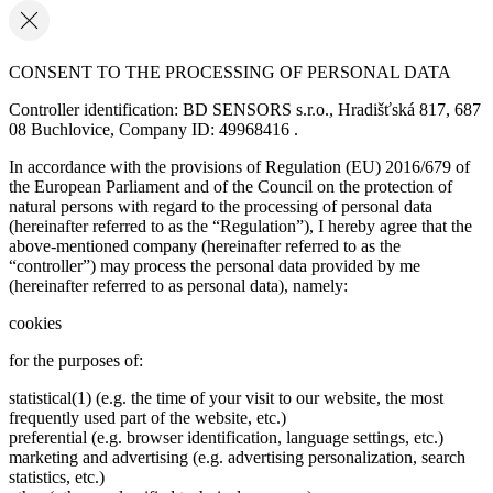
CONSENT TO THE PROCESSING OF PERSONAL DATA
Controller identification: BD SENSORS s.r.o., Hradišťská 817, 687
08 Buchlovice, Company ID: 49968416 .
In accordance with the provisions of Regulation (EU) 2016/679 of
the European Parliament and of the Council on the protection of
natural persons with regard to the processing of personal data
(hereinafter referred to as the “Regulation”), I hereby agree that the
above-mentioned company (hereinafter referred to as the
“controller”) may process the personal data provided by me
(hereinafter referred to as personal data), namely:
cookies
for the purposes of:
statistical(1) (e.g. the time of your visit to our website, the most
frequently used part of the website, etc.)
preferential (e.g. browser identification, language settings, etc.)
marketing and advertising (e.g. advertising personalization, search
statistics, etc.)