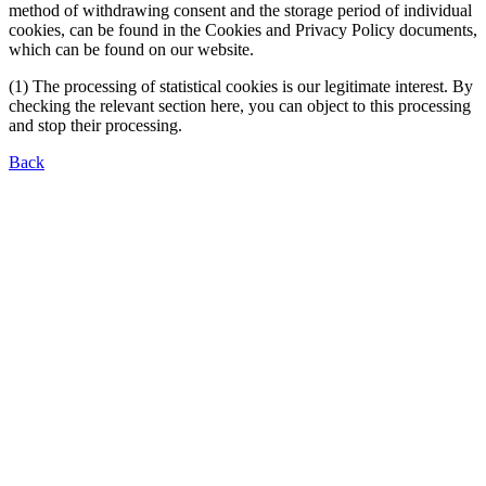
method of withdrawing consent and the storage period of individual
cookies, can be found in the Cookies and Privacy Policy documents,
which can be found on our website.
(1) The processing of statistical cookies is our legitimate interest. By
checking the relevant section here, you can object to this processing
and stop their processing.
Back