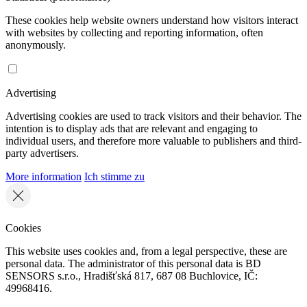
These cookies help website owners understand how visitors interact
with websites by collecting and reporting information, often
anonymously.
Advertising
Advertising cookies are used to track visitors and their behavior. The
intention is to display ads that are relevant and engaging to
individual users, and therefore more valuable to publishers and third-
party advertisers.
More information
Ich stimme zu
Cookies
This website uses cookies and, from a legal perspective, these are
personal data. The administrator of this personal data is BD
SENSORS s.r.o., Hradišťská 817, 687 08 Buchlovice, IČ:
49968416.