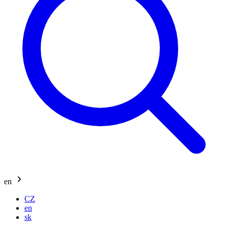
en
CZ
en
sk