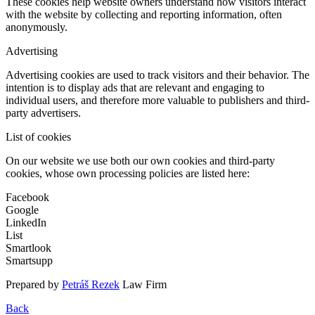
These cookies help website owners understand how visitors interact
with the website by collecting and reporting information, often
anonymously.
Advertising
Advertising cookies are used to track visitors and their behavior. The
intention is to display ads that are relevant and engaging to
individual users, and therefore more valuable to publishers and third-
party advertisers.
List of cookies
On our website we use both our own cookies and third-party
cookies, whose own processing policies are listed here:
Facebook
Google
LinkedIn
List
Smartlook
Smartsupp
Prepared by
Petráš Rezek
Law Firm
Back