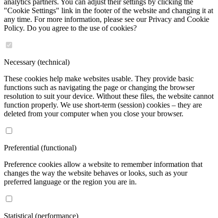
analytics partners. You can adjust their settings by clicking the
"Cookie Settings" link in the footer of the website and changing it at
any time. For more information, please see our Privacy and Cookie
Policy. Do you agree to the use of cookies?
Necessary (technical)
These cookies help make websites usable. They provide basic
functions such as navigating the page or changing the browser
resolution to suit your device. Without these files, the website cannot
function properly. We use short-term (session) cookies – they are
deleted from your computer when you close your browser.
Preferential (functional)
Preference cookies allow a website to remember information that
changes the way the website behaves or looks, such as your
preferred language or the region you are in.
Statistical (performance)