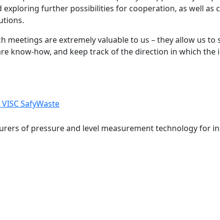
 exploring further possibilities for cooperation, as well as
utions.
h meetings are extremely valuable to us – they allow us to 
re know-how, and keep track of the direction in which the 
VISC
SafyWaste
rers of pressure and level measurement technology for ind