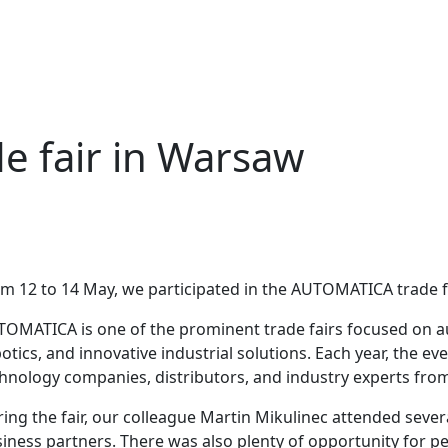
 fair in Warsaw
m 12 to 14 May, we participated in the AUTOMATICA trade f
OMATICA is one of the prominent trade fairs focused on a
otics, and innovative industrial solutions. Each year, the e
hnology companies, distributors, and industry experts from 
ing the fair, our colleague Martin Mikulinec attended sever
iness partners. There was also plenty of opportunity for p