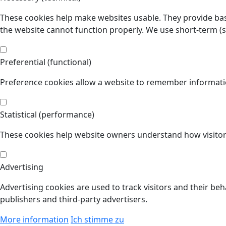
These cookies help make websites usable. They provide basi
the website cannot function properly. We use short-term (
Preferential (functional)
Preference cookies allow a website to remember informatio
Statistical (performance)
These cookies help website owners understand how visitors
Advertising
Advertising cookies are used to track visitors and their beh
publishers and third-party advertisers.
More information
Ich stimme zu