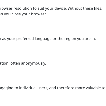
wser resolution to suit your device. Without these files,
en you close your browser.
as your preferred language or the region you are in.
ation, often anonymously.
 engaging to individual users, and therefore more valuable to