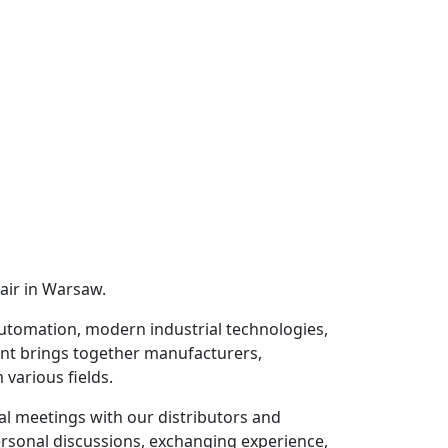
air in Warsaw.
utomation, modern industrial technologies,
vent brings together manufacturers,
various fields.
al meetings with our distributors and
ersonal discussions, exchanging experience,