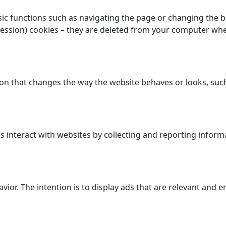
c functions such as navigating the page or changing the bro
session) cookies – they are deleted from your computer wh
n that changes the way the website behaves or looks, such 
 interact with websites by collecting and reporting inform
avior. The intention is to display ads that are relevant and