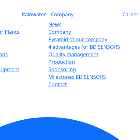
Rainwater
Company
Career
News
r Plants
Company
Pyramid of our company
4 advantages for BD SENSORS
ions
Quality management
Production
quipment
Sponsoring
Milestones BD SENSORS
Contact