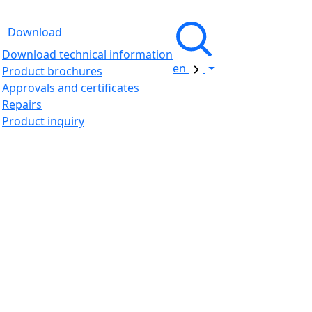
Download
Download technical information
en
Product brochures
Approvals and certificates
Repairs
Product inquiry