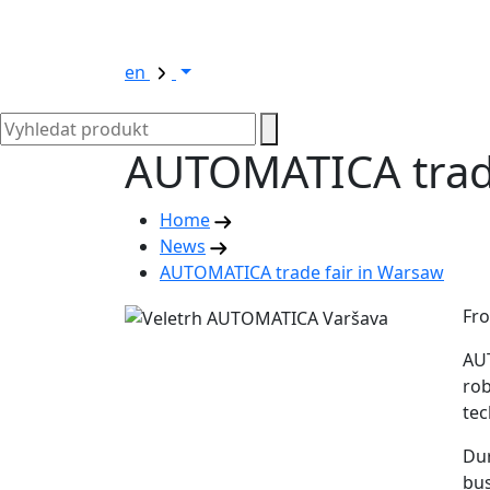
en
AUTOMATICA trade
Home
News
AUTOMATICA trade fair in Warsaw
Fro
AUT
rob
tec
Dur
bus