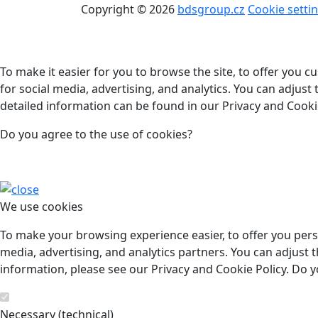
Copyright © 2026
bdsgroup.cz
Cookie setti
To make it easier for you to browse the site, to offer you 
for social media, advertising, and analytics. You can adjust
detailed information can be found in our Privacy and Cookie
Do you agree to the use of cookies?
We use cookies
To make your browsing experience easier, to offer you pers
media, advertising, and analytics partners. You can adjust t
information, please see our Privacy and Cookie Policy. Do y
Necessary (technical)