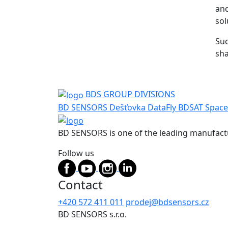
and
sol
Suc
sha
BDS GROUP DIVISIONS
BD SENSORS
Dešťovka
DataFly
BDSAT
Space
BD SENSORS is one of the leading manufactu
Follow us
Contact
+420 572 411 011
prodej@bdsensors.cz
BD SENSORS s.r.o.