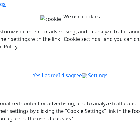
ngs
We use cookies
customized content or advertising, and to analyze traffic a
 their settings with the link "Cookie settings" and you can c
 Policy.
Yes I agree
I disagree
Settings
onalized content or advertising, and to analyze traffic ano
heir settings by clicking the "Cookie Settings" link in the f
ou agree to the use of cookies?