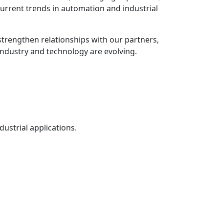
 current trends in automation and industrial
strengthen relationships with our partners,
industry and technology are evolving.
ustrial applications.