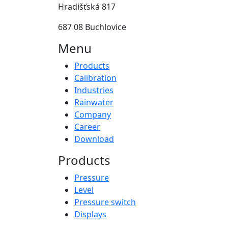
Hradišťská 817
687 08 Buchlovice
Menu
Products
Calibration
Industries
Rainwater
Company
Career
Download
Products
Pressure
Level
Pressure switch
Displays