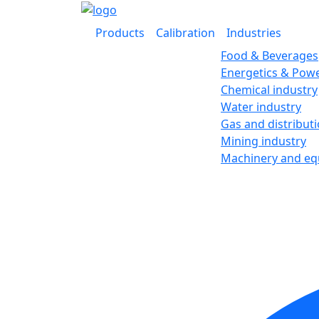
Products
Calibration
Industries
Food & Beverages
Energetics & Powe
Chemical industry
Water industry
Gas and distribut
Mining industry
Machinery and e