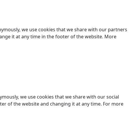
nonymously, we use cookies that we share with our partners
hange it at any time in the footer of the website. More
nymously, we use cookies that we share with our social
ooter of the website and changing it at any time. For more