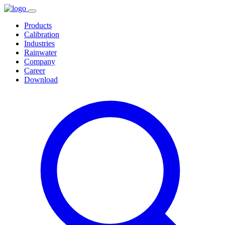
Products
Calibration
Industries
Rainwater
Company
Career
Download