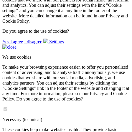
and analytics. You can adjust their settings with the link "Cookie
settings" and you can change it at any time in the footer of the
website. More detailed information can be found in our Privacy and
Cookie Policy.
Do you agree to the use of cookies?
Yes I agree
I disagree
Settings
We use cookies
To make your browsing experience easier, to offer you personalized
content or advertising, and to analyze traffic anonymously, we use
cookies that we share with our social media, advertising, and
analytics partners. You can adjust their settings by clicking the
"Cookie Settings" link in the footer of the website and changing it at
any time. For more information, please see our Privacy and Cookie
Policy. Do you agree to the use of cookies?
Necessary (technical)
These cookies help make websites usable. They provide basic