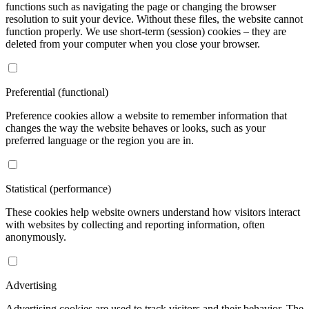
functions such as navigating the page or changing the browser
resolution to suit your device. Without these files, the website cannot
function properly. We use short-term (session) cookies – they are
deleted from your computer when you close your browser.
Preferential (functional)
Preference cookies allow a website to remember information that
changes the way the website behaves or looks, such as your
preferred language or the region you are in.
Statistical (performance)
These cookies help website owners understand how visitors interact
with websites by collecting and reporting information, often
anonymously.
Advertising
Advertising cookies are used to track visitors and their behavior. The