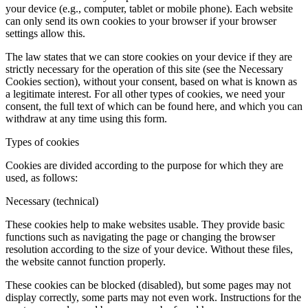
your device (e.g., computer, tablet or mobile phone). Each website
can only send its own cookies to your browser if your browser
settings allow this.
The law states that we can store cookies on your device if they are
strictly necessary for the operation of this site (see the Necessary
Cookies section), without your consent, based on what is known as
a legitimate interest. For all other types of cookies, we need your
consent, the full text of which can be found here, and which you can
withdraw at any time using this form.
Types of cookies
Cookies are divided according to the purpose for which they are
used, as follows:
Necessary (technical)
These cookies help to make websites usable. They provide basic
functions such as navigating the page or changing the browser
resolution according to the size of your device. Without these files,
the website cannot function properly.
These cookies can be blocked (disabled), but some pages may not
display correctly, some parts may not even work. Instructions for the