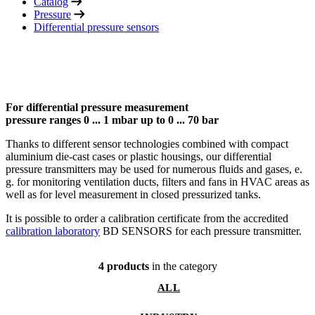
Catalog
Pressure
Differential pressure sensors
For differential pressure measurement
pressure ranges 0 ... 1 mbar up to 0 ... 70 bar
Thanks to different sensor technologies combined with compact
aluminium die-cast cases or plastic housings, our differential
pressure transmitters may be used for numerous fluids and gases, e.
g. for monitoring ventilation ducts, filters and fans in HVAC areas as
well as for level measurement in closed pressurized tanks.
It is possible to order a calibration certificate from the accredited
calibration laboratory
BD SENSORS for each pressure transmitter.
4 products
in the category
ALL