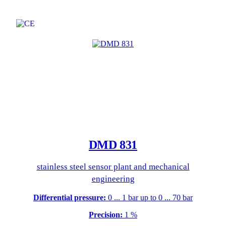
DMD 831
stainless steel sensor plant and mechanical
engineering
Differential pressure:
0 ... 1 bar up to 0 ... 70 bar
Precision:
1 %