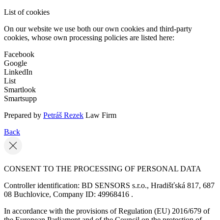
List of cookies
On our website we use both our own cookies and third-party
cookies, whose own processing policies are listed here:
Facebook
Google
LinkedIn
List
Smartlook
Smartsupp
Prepared by
Petráš Rezek
Law Firm
Back
CONSENT TO THE PROCESSING OF PERSONAL DATA
Controller identification: BD SENSORS s.r.o., Hradišťská 817, 687
08 Buchlovice, Company ID: 49968416 .
In accordance with the provisions of Regulation (EU) 2016/679 of
the European Parliament and of the Council on the protection of