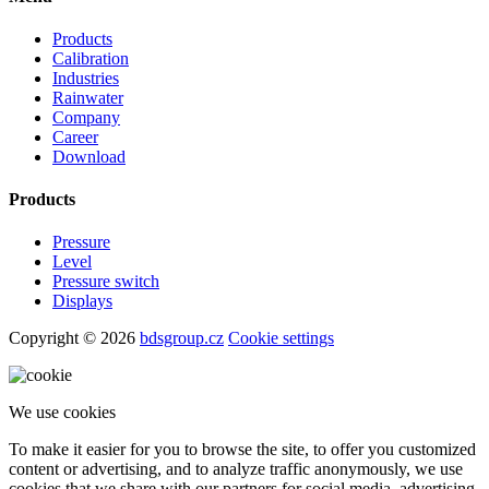
Products
Calibration
Industries
Rainwater
Company
Career
Download
Products
Pressure
Level
Pressure switch
Displays
Copyright © 2026
bdsgroup.cz
Cookie settings
We use cookies
To make it easier for you to browse the site, to offer you customized
content or advertising, and to analyze traffic anonymously, we use
cookies that we share with our partners for social media, advertising,