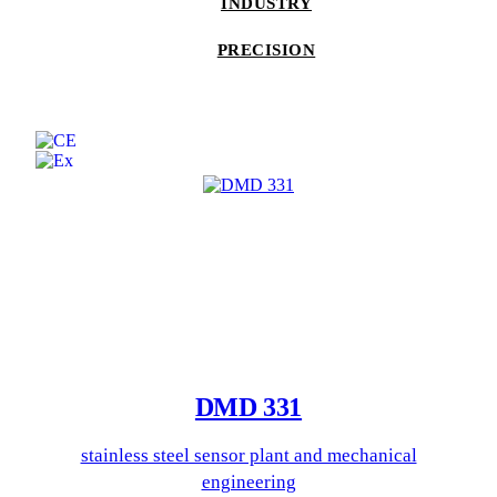
INDUSTRY
PRECISION
DMD 331
stainless steel sensor plant and mechanical
engineering