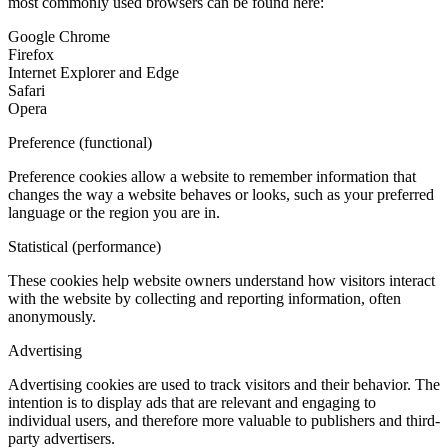
most commonly used browsers can be found here:
Google Chrome
Firefox
Internet Explorer and Edge
Safari
Opera
Preference (functional)
Preference cookies allow a website to remember information that
changes the way a website behaves or looks, such as your preferred
language or the region you are in.
Statistical (performance)
These cookies help website owners understand how visitors interact
with the website by collecting and reporting information, often
anonymously.
Advertising
Advertising cookies are used to track visitors and their behavior. The
intention is to display ads that are relevant and engaging to
individual users, and therefore more valuable to publishers and third-
party advertisers.