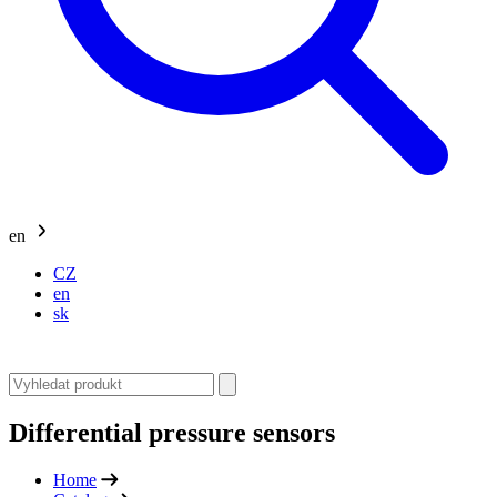
en
CZ
en
sk
Differential pressure sensors
Home