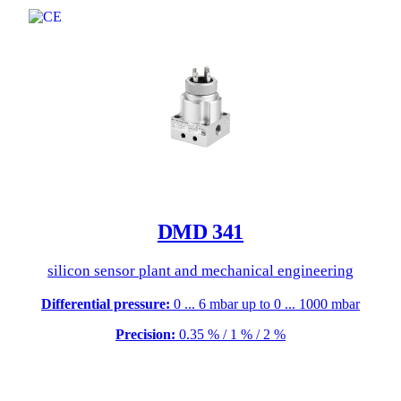
DMD 341
silicon sensor plant and mechanical engineering
Differential pressure:
0 ... 6 mbar up to 0 ... 1000 mbar
Precision:
0.35 % / 1 % / 2 %