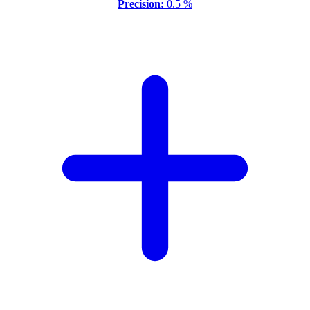
Precision:
0.5 %