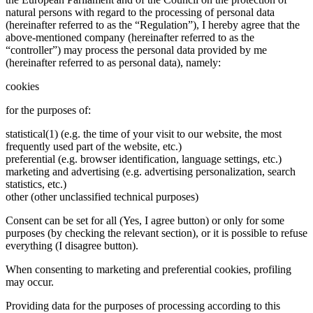
natural persons with regard to the processing of personal data
(hereinafter referred to as the “Regulation”), I hereby agree that the
above-mentioned company (hereinafter referred to as the
“controller”) may process the personal data provided by me
(hereinafter referred to as personal data), namely:
cookies
for the purposes of:
statistical(1) (e.g. the time of your visit to our website, the most
frequently used part of the website, etc.)
preferential (e.g. browser identification, language settings, etc.)
marketing and advertising (e.g. advertising personalization, search
statistics, etc.)
other (other unclassified technical purposes)
Consent can be set for all (Yes, I agree button) or only for some
purposes (by checking the relevant section), or it is possible to refuse
everything (I disagree button).
When consenting to marketing and preferential cookies, profiling
may occur.
Providing data for the purposes of processing according to this