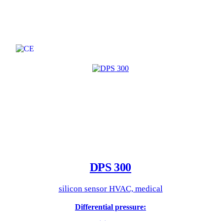
DPS 300
silicon sensor HVAC, medical
Differential pressure: