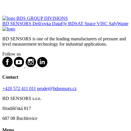
BDS GROUP DIVISIONS
BD SENSORS
Dešťovka
DataFly
BDSAT
Space
VISC
SafyWaste
BD SENSORS is one of the leading manufacturers of pressure and
level measurement technology for industrial applications.
Follow us
Contact
+420 572 411 011
prodej@bdsensors.cz
BD SENSORS s.r.o.
Hradišťská 817
687 08 Buchlovice
Menu