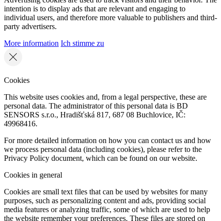
intention is to display ads that are relevant and engaging to
individual users, and therefore more valuable to publishers and third-
party advertisers.
More information
Ich stimme zu
Cookies
This website uses cookies and, from a legal perspective, these are
personal data. The administrator of this personal data is BD
SENSORS s.r.o., Hradišťská 817, 687 08 Buchlovice, IČ:
49968416.
For more detailed information on how you can contact us and how
we process personal data (including cookies), please refer to the
Privacy Policy document, which can be found on our website.
Cookies in general
Cookies are small text files that can be used by websites for many
purposes, such as personalizing content and ads, providing social
media features or analyzing traffic, some of which are used to help
the website remember your preferences. These files are stored on