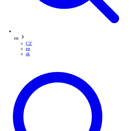
en
CZ
en
sk