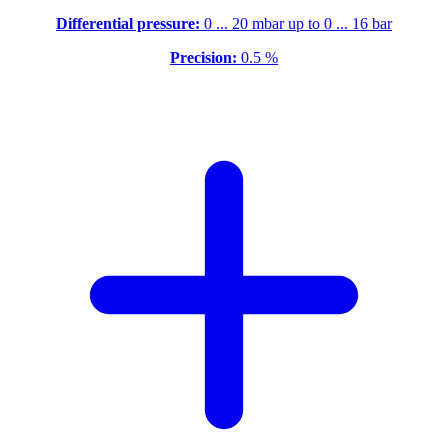
Differential pressure:
0 ... 20 mbar up to 0 ... 16 bar
Precision:
0.5 %