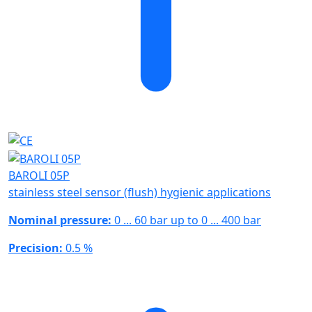
BAROLI 05P
stainless steel sensor (flush) hygienic applications
Nominal pressure:
0 ... 60 bar up to 0 ... 400 bar
Precision:
0.5 %