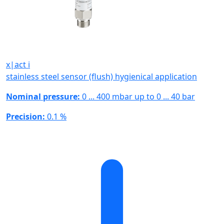
x|act i
stainless steel sensor (flush) hygienical application
Nominal pressure:
0 ... 400 mbar up to 0 ... 40 bar
Precision:
0.1 %