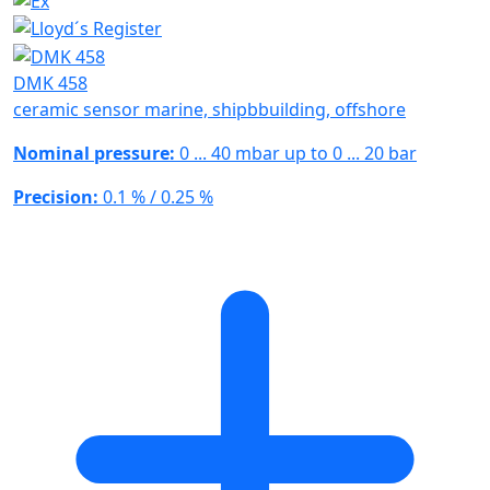
DMK 458
ceramic sensor marine, shipbbuilding, offshore
Nominal pressure:
0 ... 40 mbar up to 0 ... 20 bar
Precision:
0.1 % / 0.25 %