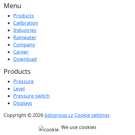
Menu
Products
Calibration
Industries
Rainwater
Company
Career
Download
Products
Pressure
Level
Pressure switch
Displays
Copyright © 2026
bdsgroup.cz
Cookie settings
We use cookies