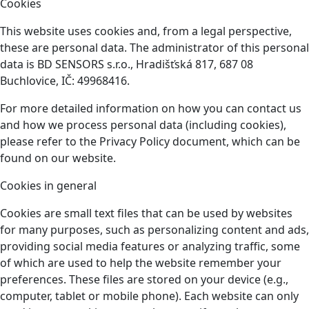
Cookies
This website uses cookies and, from a legal perspective,
these are personal data. The administrator of this personal
data is BD SENSORS s.r.o., Hradišťská 817, 687 08
Buchlovice, IČ: 49968416.
For more detailed information on how you can contact us
and how we process personal data (including cookies),
please refer to the Privacy Policy document, which can be
found on our website.
Cookies in general
Cookies are small text files that can be used by websites
for many purposes, such as personalizing content and ads,
providing social media features or analyzing traffic, some
of which are used to help the website remember your
preferences. These files are stored on your device (e.g.,
computer, tablet or mobile phone). Each website can only