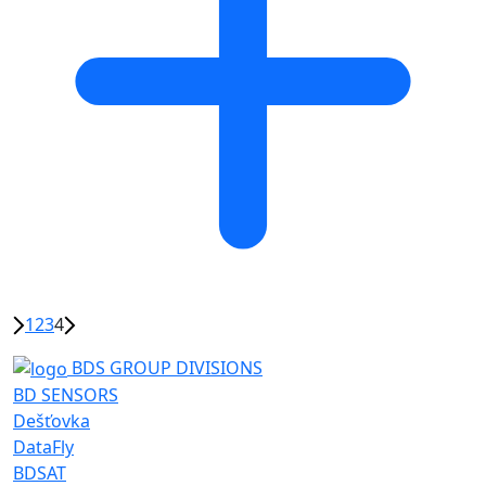
1
2
3
4
BDS GROUP DIVISIONS
BD SENSORS
Dešťovka
DataFly
BDSAT