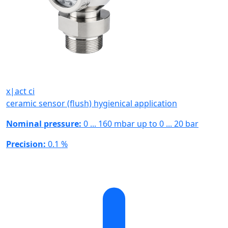
x|act ci
ceramic sensor (flush) hygienical application
Nominal pressure:
0 ... 160 mbar up to 0 ... 20 bar
Precision:
0.1 %