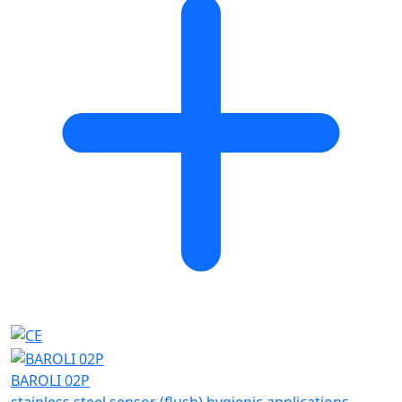
BAROLI 02P
stainless steel sensor (flush) hygienic applications