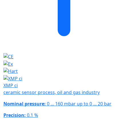
XMP ci
ceramic sensor process, oil and gas industry
Nominal pressure:
0 ... 160 mbar up to 0 ... 20 bar
Precision:
0.1 %