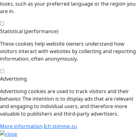
looks, such as your preferred language or the region you
are in.
Statistical (performance)
These cookies help website owners understand how
visitors interact with websites by collecting and reporting
information, often anonymously.
Advertising
Advertising cookies are used to track visitors and their
behavior. The intention is to display ads that are relevant
and engaging to individual users, and therefore more
valuable to publishers and third-party advertisers.
More information
Ich stimme zu