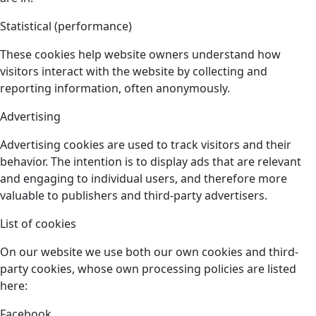
Statistical (performance)
These cookies help website owners understand how
visitors interact with the website by collecting and
reporting information, often anonymously.
Advertising
Advertising cookies are used to track visitors and their
behavior. The intention is to display ads that are relevant
and engaging to individual users, and therefore more
valuable to publishers and third-party advertisers.
List of cookies
On our website we use both our own cookies and third-
party cookies, whose own processing policies are listed
here:
Facebook