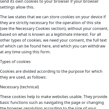
send its own cookies to your browser if your browser
settings allow this.
The law states that we can store cookies on your device if
they are strictly necessary for the operation of this site
(see the Necessary Cookies section), without your consent,
based on what is known as a legitimate interest. For all
other types of cookies, we need your consent, the full text
of which can be found here, and which you can withdraw
at any time using this form.
Types of cookies
Cookies are divided according to the purpose for which
they are used, as follows:
Necessary (technical)
These cookies help to make websites usable. They provide
basic functions such as navigating the page or changing
the browser resolution according to the size of your