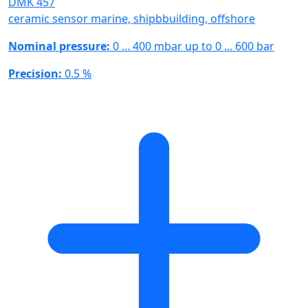
DMK 457
ceramic sensor marine, shipbbuilding, offshore
Nominal pressure:
0 ... 400 mbar up to 0 ... 600 bar
Precision:
0.5 %