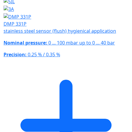
DMP 331P
stainless steel sensor (flush) hygienical application
Nominal pressure:
0 ... 100 mbar up to 0 ... 40 bar
Precision:
0.25 % / 0.35 %