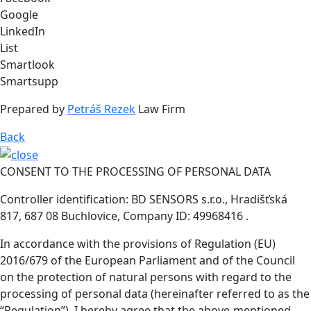
Google
LinkedIn
List
Smartlook
Smartsupp
Prepared by
Petráš Rezek
Law Firm
Back
CONSENT TO THE PROCESSING OF PERSONAL DATA
Controller identification: BD SENSORS s.r.o., Hradišťská
817, 687 08 Buchlovice, Company ID: 49968416 .
In accordance with the provisions of Regulation (EU)
2016/679 of the European Parliament and of the Council
on the protection of natural persons with regard to the
processing of personal data (hereinafter referred to as the
“Regulation”), I hereby agree that the above-mentioned