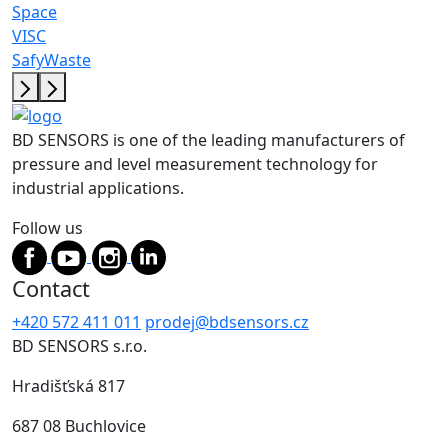
Space
VISC
SafyWaste
BD SENSORS is one of the leading manufacturers of
pressure and level measurement technology for
industrial applications.
Follow us
Contact
+420 572 411 011
prodej@bdsensors.cz
BD SENSORS s.r.o.
Hradišťská 817
687 08 Buchlovice