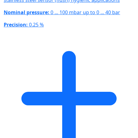
Nominal pressure:
0 ... 100 mbar up to 0 ... 40 bar
Precision:
0.25 %