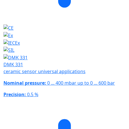
DMK 331
ceramic sensor universal applications
Nominal pressure:
0 ... 400 mbar up to 0 ... 600 bar
Precision:
0.5 %