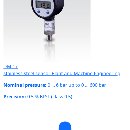
DM 17
stainless steel sensor Plant and Machine Engineering
Nominal pressure:
0 ... 6 bar up to 0 ... 600 bar
Precision:
0.5 % BFSL (class 0.5)