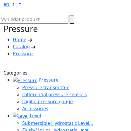
en
Pressure
Home
Catalog
Pressure
Categories
Pressure
Pressure transmitter
Differential pressure sensors
Digital pressure gauge
Accessories
Level
Submersible Hydrostatic Level…
Flush-Mount Hydrostatic Level…