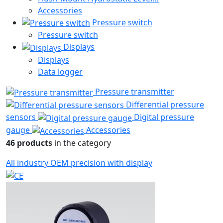
Accessories
Pressure switch
Pressure switch
Displays
Displays
Data logger
Pressure transmitter
Differential pressure
sensors
Digital pressure
gauge
Accessories
46 products
in the category
All
industry
OEM
precision
with display