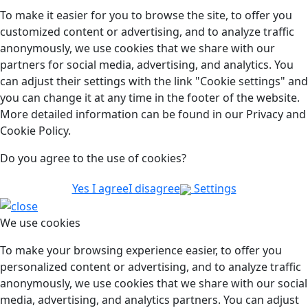
To make it easier for you to browse the site, to offer you
customized content or advertising, and to analyze traffic
anonymously, we use cookies that we share with our
partners for social media, advertising, and analytics. You
can adjust their settings with the link "Cookie settings" and
you can change it at any time in the footer of the website.
More detailed information can be found in our Privacy and
Cookie Policy.
Do you agree to the use of cookies?
Yes I agree
I disagree
Settings
We use cookies
To make your browsing experience easier, to offer you
personalized content or advertising, and to analyze traffic
anonymously, we use cookies that we share with our social
media, advertising, and analytics partners. You can adjust