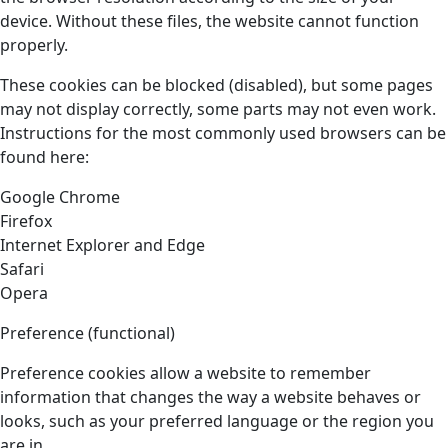
device. Without these files, the website cannot function
properly.
These cookies can be blocked (disabled), but some pages
may not display correctly, some parts may not even work.
Instructions for the most commonly used browsers can be
found here:
Google Chrome
Firefox
Internet Explorer and Edge
Safari
Opera
Preference (functional)
Preference cookies allow a website to remember
information that changes the way a website behaves or
looks, such as your preferred language or the region you
are in.