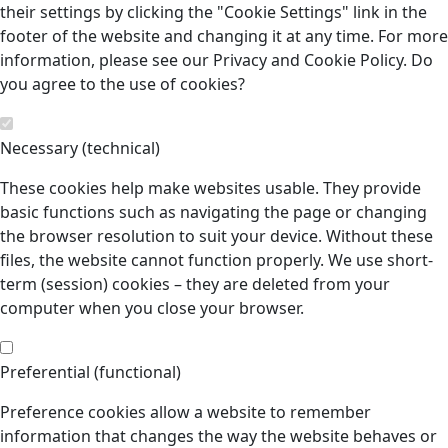
their settings by clicking the "Cookie Settings" link in the
footer of the website and changing it at any time. For more
information, please see our Privacy and Cookie Policy. Do
you agree to the use of cookies?
Necessary (technical)
These cookies help make websites usable. They provide
basic functions such as navigating the page or changing
the browser resolution to suit your device. Without these
files, the website cannot function properly. We use short-
term (session) cookies – they are deleted from your
computer when you close your browser.
Preferential (functional)
Preference cookies allow a website to remember
information that changes the way the website behaves or