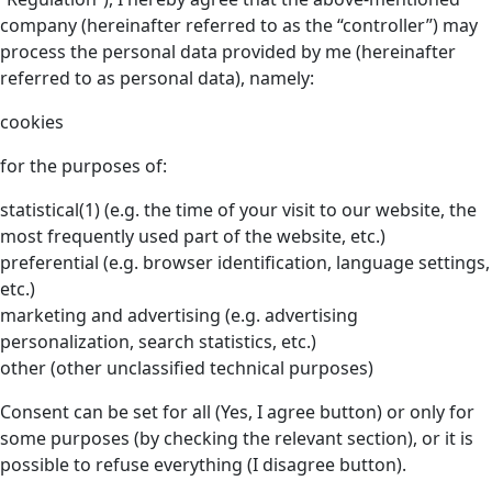
company (hereinafter referred to as the “controller”) may
process the personal data provided by me (hereinafter
referred to as personal data), namely:
cookies
for the purposes of:
statistical(1) (e.g. the time of your visit to our website, the
most frequently used part of the website, etc.)
preferential (e.g. browser identification, language settings,
etc.)
marketing and advertising (e.g. advertising
personalization, search statistics, etc.)
other (other unclassified technical purposes)
Consent can be set for all (Yes, I agree button) or only for
some purposes (by checking the relevant section), or it is
possible to refuse everything (I disagree button).