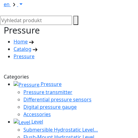
en
Pressure
Home
Catalog
Pressure
Categories
Pressure
Pressure transmitter
Differential pressure sensors
Digital pressure gauge
Accessories
Level
Submersible Hydrostatic Level…
Flush-Mount Hydrostatic Level…