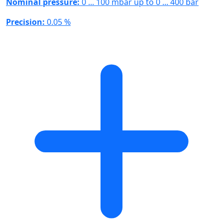
Nominal pressure:
0 ... 100 mbar up to 0 ... 400 bar
Precision:
0.05 %