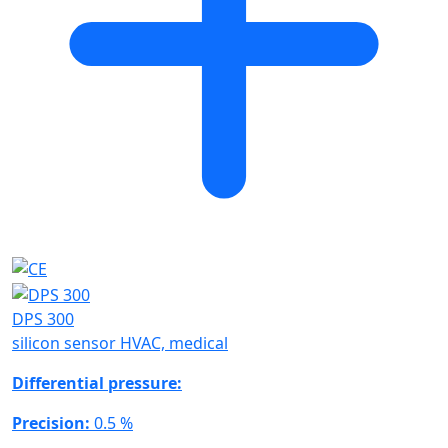
DPS 300
silicon sensor HVAC, medical
Differential pressure:
Precision:
0.5 %