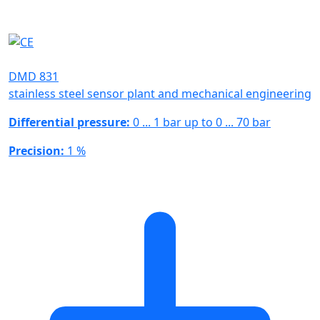
DMD 831
stainless steel sensor plant and mechanical engineering
Differential pressure:
0 ... 1 bar up to 0 ... 70 bar
Precision:
1 %