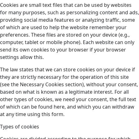
Cookies are small text files that can be used by websites
for many purposes, such as personalizing content and ads,
providing social media features or analyzing traffic, some
of which are used to help the website remember your
preferences. These files are stored on your device (e.g.,
computer, tablet or mobile phone). Each website can only
send its own cookies to your browser if your browser
settings allow this.
The law states that we can store cookies on your device if
they are strictly necessary for the operation of this site
(see the Necessary Cookies section), without your consent,
based on what is known as a legitimate interest. For all
other types of cookies, we need your consent, the full text
of which can be found here, and which you can withdraw
at any time using this form.
Types of cookies