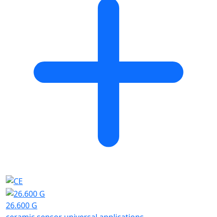
26.600 G