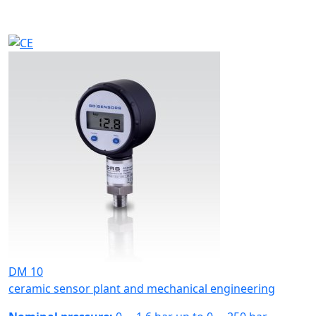
DM 10
ceramic sensor plant and mechanical engineering