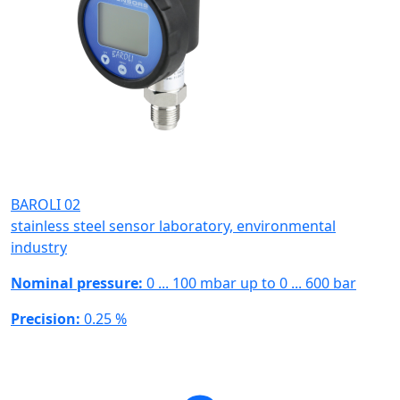
BAROLI 02
stainless steel sensor laboratory, environmental
industry
Nominal pressure:
0 ... 100 mbar up to 0 ... 600 bar
Precision:
0.25 %