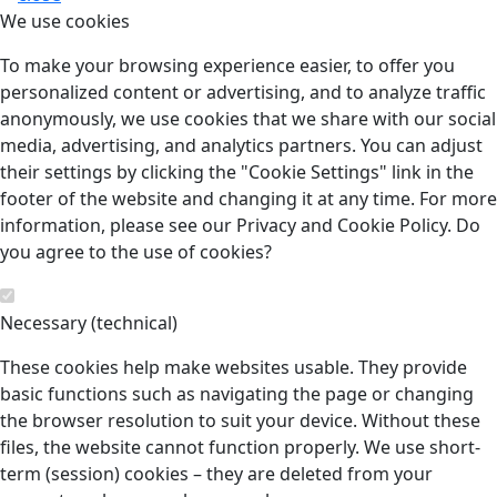
We use cookies
To make your browsing experience easier, to offer you
personalized content or advertising, and to analyze traffic
anonymously, we use cookies that we share with our social
media, advertising, and analytics partners. You can adjust
their settings by clicking the "Cookie Settings" link in the
footer of the website and changing it at any time. For more
information, please see our Privacy and Cookie Policy. Do
you agree to the use of cookies?
Necessary (technical)
These cookies help make websites usable. They provide
basic functions such as navigating the page or changing
the browser resolution to suit your device. Without these
files, the website cannot function properly. We use short-
term (session) cookies – they are deleted from your