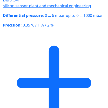
DMD 341
silicon sensor plant and mechanical engineering
Differential pressure:
0 ... 6 mbar up to 0 ... 1000 mbar
Precision:
0.35 % / 1 % / 2 %