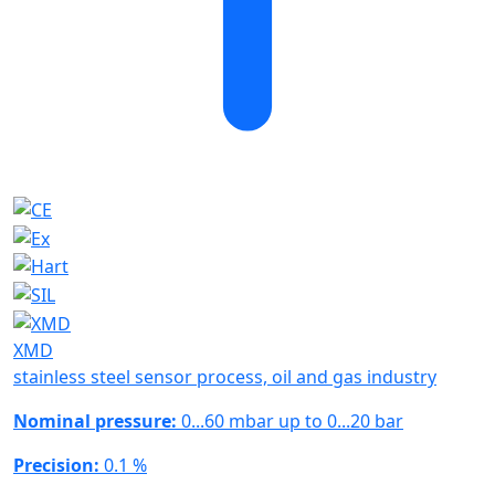
XMD
stainless steel sensor process, oil and gas industry
Nominal pressure:
0...60 mbar up to 0...20 bar
Precision:
0.1 %