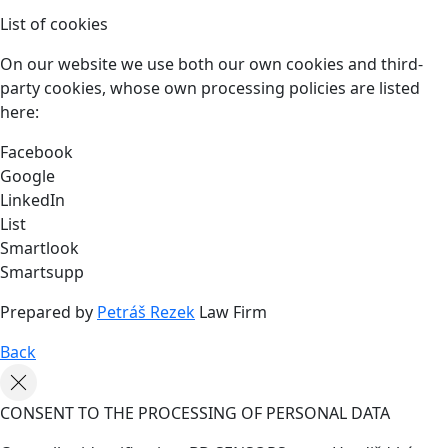
List of cookies
On our website we use both our own cookies and third-
party cookies, whose own processing policies are listed
here:
Facebook
Google
LinkedIn
List
Smartlook
Smartsupp
Prepared by
Petráš Rezek
Law Firm
Back
CONSENT TO THE PROCESSING OF PERSONAL DATA