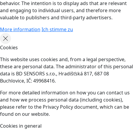
behavior. The intention is to display ads that are relevant
and engaging to individual users, and therefore more
valuable to publishers and third-party advertisers.
More information
Ich stimme zu
Cookies
This website uses cookies and, from a legal perspective,
these are personal data. The administrator of this personal
data is BD SENSORS s.r.o., Hradišťská 817, 687 08
Buchlovice, IČ: 49968416.
For more detailed information on how you can contact us
and how we process personal data (including cookies),
please refer to the Privacy Policy document, which can be
found on our website.
Cookies in general