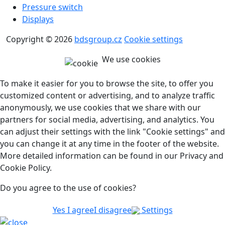
Pressure switch
Displays
Copyright © 2026
bdsgroup.cz
Cookie settings
We use cookies
To make it easier for you to browse the site, to offer you
customized content or advertising, and to analyze traffic
anonymously, we use cookies that we share with our
partners for social media, advertising, and analytics. You
can adjust their settings with the link "Cookie settings" and
you can change it at any time in the footer of the website.
More detailed information can be found in our Privacy and
Cookie Policy.
Do you agree to the use of cookies?
Yes I agree
I disagree
Settings