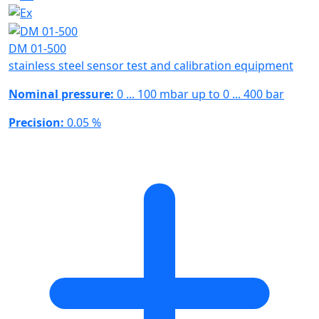
DM 01-500
stainless steel sensor test and calibration equipment
Nominal pressure:
0 ... 100 mbar up to 0 ... 400 bar
Precision:
0.05 %