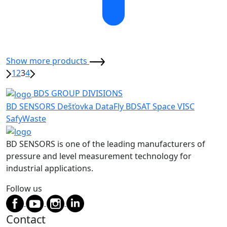
Show more products
1
2
3
4
BDS GROUP DIVISIONS
BD SENSORS
Dešťovka
DataFly
BDSAT
Space
VISC
SafyWaste
BD SENSORS is one of the leading manufacturers of
pressure and level measurement technology for
industrial applications.
Follow us
Contact