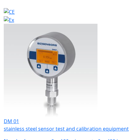
DM 01
stainless steel sensor test and calibration equipment