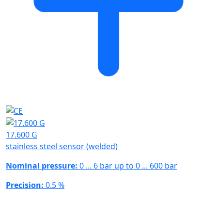
17.600 G
stainless steel sensor (welded)
Nominal pressure:
0 ... 6 bar up to 0 ... 600 bar
Precision:
0.5 %