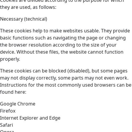
Cookies are divided according to the purpose for which
they are used, as follows:
Necessary (technical)
These cookies help to make websites usable. They provide
basic functions such as navigating the page or changing
the browser resolution according to the size of your
device. Without these files, the website cannot function
properly.
These cookies can be blocked (disabled), but some pages
may not display correctly, some parts may not even work.
Instructions for the most commonly used browsers can be
found here:
Google Chrome
Firefox
Internet Explorer and Edge
Safari