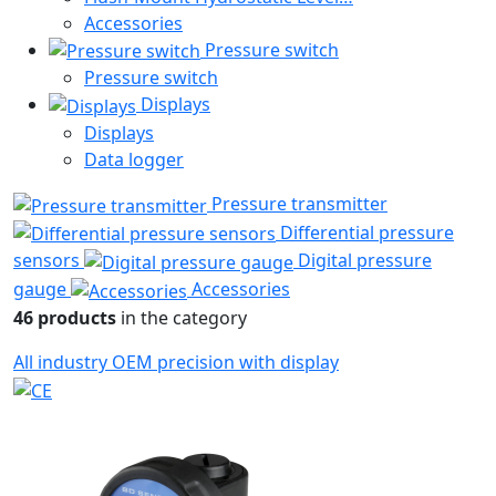
Accessories
Pressure switch
Pressure switch
Displays
Displays
Data logger
Pressure transmitter
Differential pressure
sensors
Digital pressure
gauge
Accessories
46 products
in the category
All
industry
OEM
precision
with display