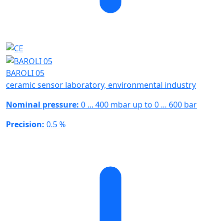
BAROLI 05
ceramic sensor laboratory, environmental industry
Nominal pressure:
0 ... 400 mbar up to 0 ... 600 bar
Precision:
0.5 %