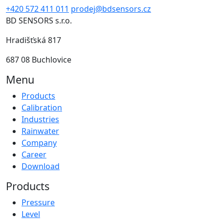
+420 572 411 011
prodej@bdsensors.cz
BD SENSORS s.r.o.
Hradišťská 817
687 08 Buchlovice
Menu
Products
Calibration
Industries
Rainwater
Company
Career
Download
Products
Pressure
Level