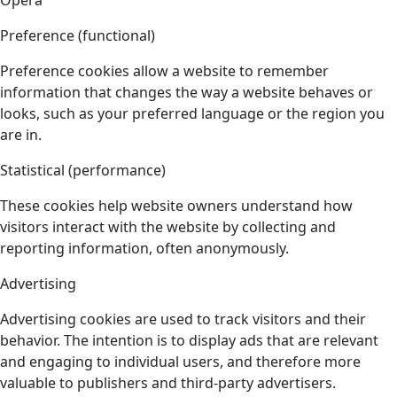
Opera
Preference (functional)
Preference cookies allow a website to remember
information that changes the way a website behaves or
looks, such as your preferred language or the region you
are in.
Statistical (performance)
These cookies help website owners understand how
visitors interact with the website by collecting and
reporting information, often anonymously.
Advertising
Advertising cookies are used to track visitors and their
behavior. The intention is to display ads that are relevant
and engaging to individual users, and therefore more
valuable to publishers and third-party advertisers.