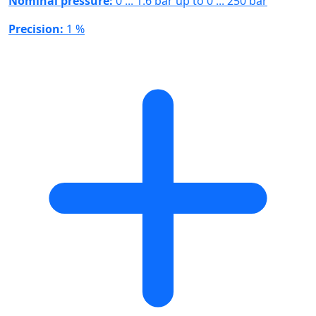
Nominal pressure:
0 ... 1.6 bar up to 0 ... 250 bar
Precision:
1 %