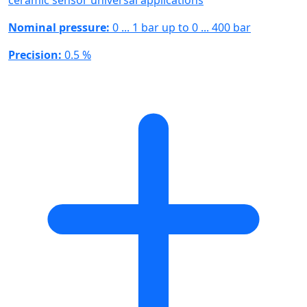
ceramic sensor universal applications
Nominal pressure:
0 ... 1 bar up to 0 ... 400 bar
Precision:
0.5 %