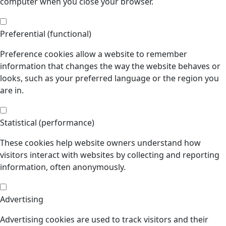
computer when you close your browser.
Preferential (functional)
Preference cookies allow a website to remember
information that changes the way the website behaves or
looks, such as your preferred language or the region you
are in.
Statistical (performance)
These cookies help website owners understand how
visitors interact with websites by collecting and reporting
information, often anonymously.
Advertising
Advertising cookies are used to track visitors and their