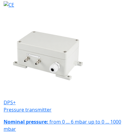
DPS+
Pressure transmitter
Nominal pressure:
from 0 ... 6 mbar up to 0 ... 1000
mbar