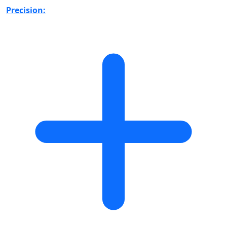
Precision: